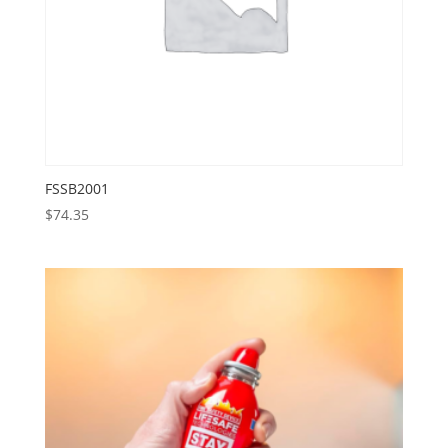
FSSB2001
$
74.35