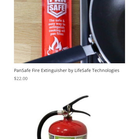
PanSafe Fire Extinguisher by LifeSafe Technologies
$
22.00