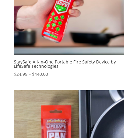
StaySafe All-in-One Portable Fire Safety Device by
LifeSafe Technologies
Price
$
24.99
–
$
440.00
range:
$24.99
through
$440.00