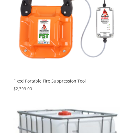
Fixed Portable Fire Suppression Tool
$
2,399.00