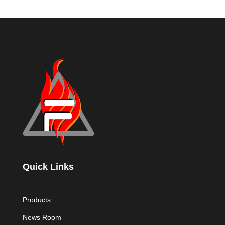
Quick Links
Products
News Room