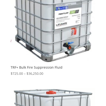
TRF+ Bulk Fire Suppression Fluid
Price
$
725.00
–
$
36,250.00
range:
$725.00
through
$36,250.00