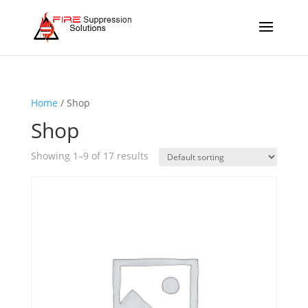
Home
/ Shop
Shop
Showing 1–9 of 17 results