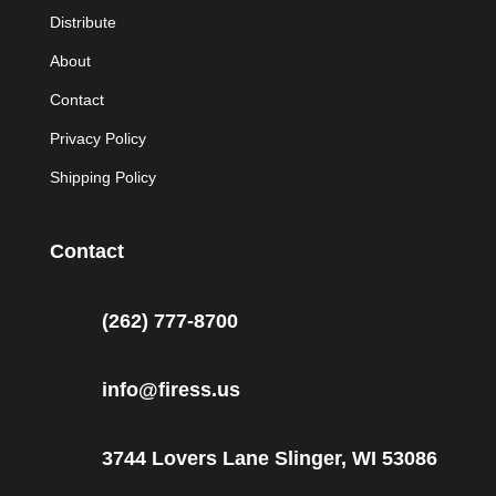
Distribute
About
Contact
Privacy Policy
Shipping Policy
Contact
(262) 777-8700
info@firess.us
3744 Lovers Lane Slinger, WI 53086