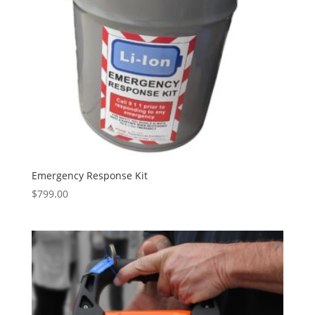
Emergency Response Kit
$
799.00