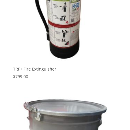
TRF+ Fire Extinguisher
$
799.00