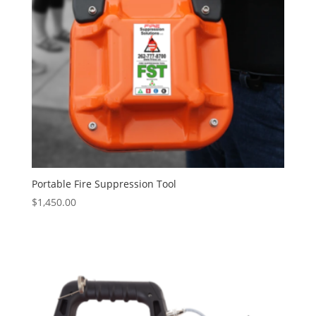
Portable Fire Suppression Tool
$
1,450.00