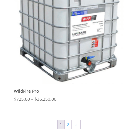
WildFire Pro
Price
$
725.00
–
$
36,250.00
range:
$725.00
through
1
2
→
$36,250.00