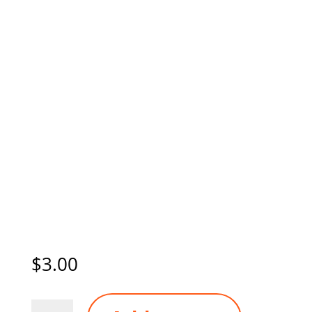
$
3.00
STAYSAFE