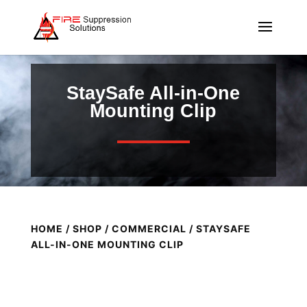
StaySafe All-in-One
Mounting Clip
HOME
/
SHOP
/
COMMERCIAL
/ STAYSAFE
ALL-IN-ONE MOUNTING CLIP