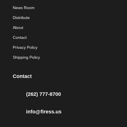
News Room
Distribute
About
Contact
Privacy Policy
Shipping Policy
Contact
(262) 777-8700
info@firess.us