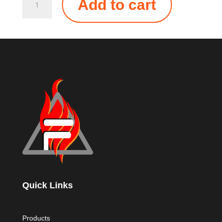
Add to cart
ALL-
IN-
ONE
MOUNTING
CLIP
QUANTITY
Quick Links
Products