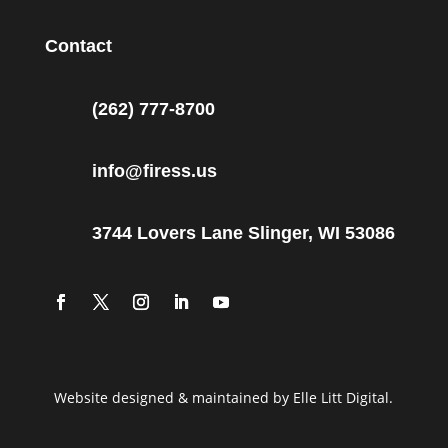
Contact
(262) 777-8700
info@firess.us
3744 Lovers Lane Slinger, WI 53086
Website designed & maintained by Elle Litt Digital.