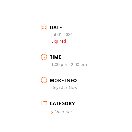
DATE
Jul 01 2026
Expired!
TIME
1:00 pm - 2:00 pm
MORE INFO
Register Now
CATEGORY
Webinar