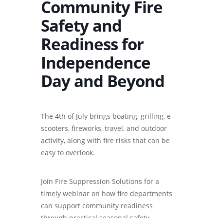
Community Fire
Safety and
Readiness for
Independence
Day and Beyond
The 4th of July brings boating, grilling, e-
scooters, fireworks, travel, and outdoor
activity, along with fire risks that can be
easy to overlook.
Join Fire Suppression Solutions for a
timely webinar on how fire departments
can support community readiness
through practical seasonal safety