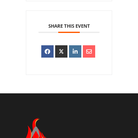
SHARE THIS EVENT