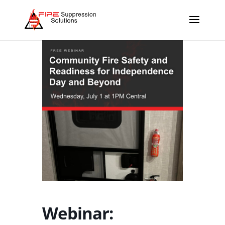
Webinar: