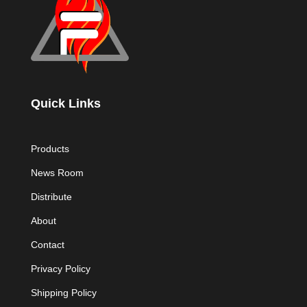
Quick Links
Products
News Room
Distribute
About
Contact
Privacy Policy
Shipping Policy