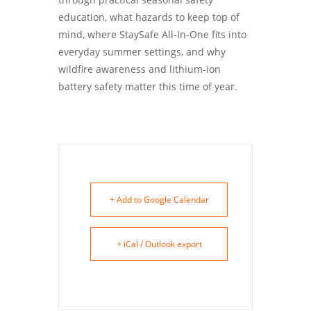
education, what hazards to keep top of
mind, where StaySafe All-In-One fits into
everyday summer settings, and why
wildfire awareness and lithium-ion
battery safety matter this time of year.
+ Add to Google Calendar
+ iCal / Outlook export