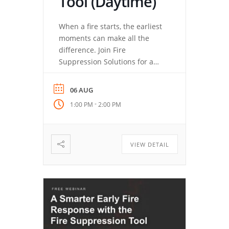
Tool (Daytime)
When a fire starts, the earliest
moments can make all the
difference. Join Fire
Suppression Solutions for a
closer look at the Fire
Suppression Tool (FST), how its
06 AUG
quick-deployment aerosol
-
1:00 PM
2:00 PM
technology works, and why
training matters just as much
as having the right tool. You’ll
learn where the FST fits, how
VIEW DETAIL
simple deployment can
support […]