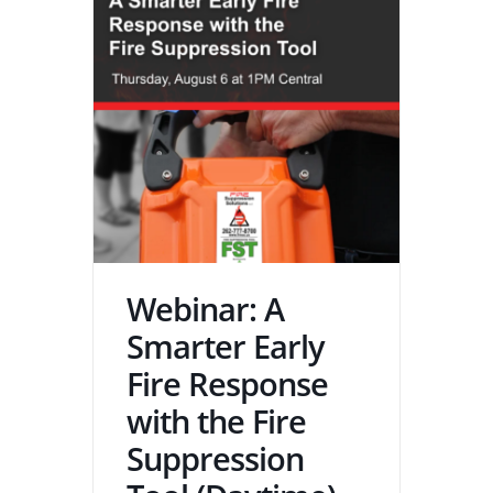
Webinar: A
Smarter Early
Fire Response
with the Fire
Suppression