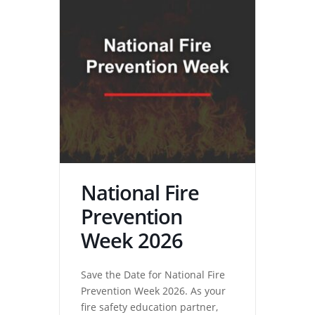
National Fire
Prevention
Week 2026
Save the Date for National Fire
Prevention Week 2026. As your
fire safety education partner,