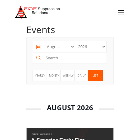
Events
YEARLY
MONTHLY
WEEKLY
DAILY
LIST
AUGUST 2026