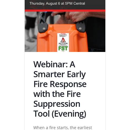
Webinar: A
Smarter Early
Fire Response
with the Fire
Suppression
Tool (Evening)
When a fire starts, the earliest