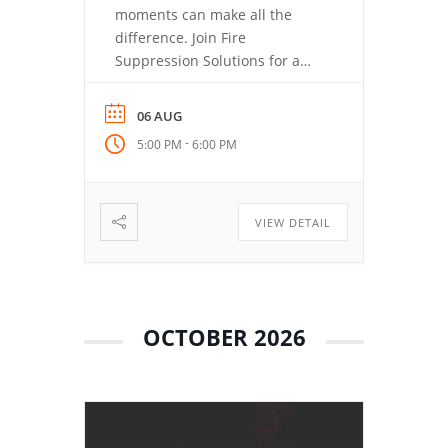
moments can make all the
difference. Join Fire
Suppression Solutions for a
closer look at the Fire
Suppression Tool (FST), how its
06 AUG
quick-deployment aerosol
-
5:00 PM
6:00 PM
technology works, and why
training matters just as much
as having the right tool. You’ll
learn where the FST fits, how
VIEW DETAIL
simple deployment can
support […]
OCTOBER 2026