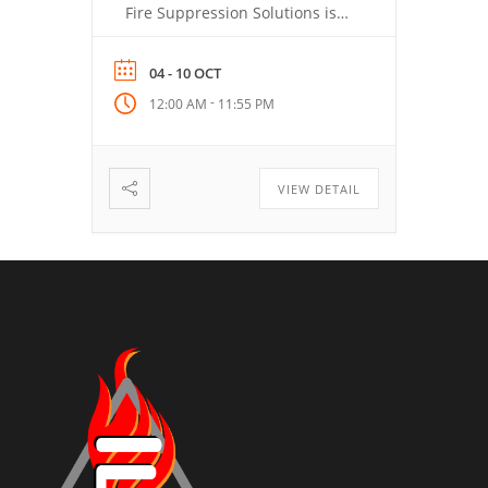
Fire Suppression Solutions is
helping lead the conversation
around modern fire response,
04 - 10 OCT
prevention, and preparedness.
-
12:00 AM
11:55 PM
Stay tuned for resources,
insights, and ways to take part
during this important week.
VIEW DETAIL