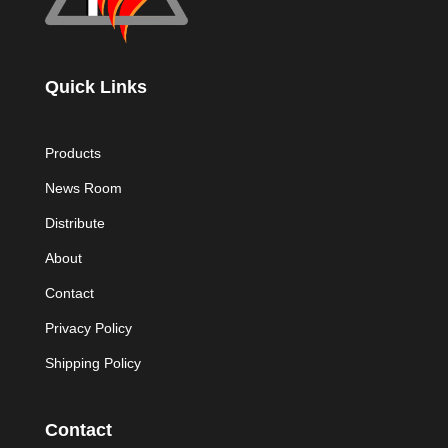
Quick Links
Products
News Room
Distribute
About
Contact
Privacy Policy
Shipping Policy
Contact