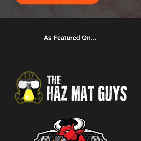
As Featured On…