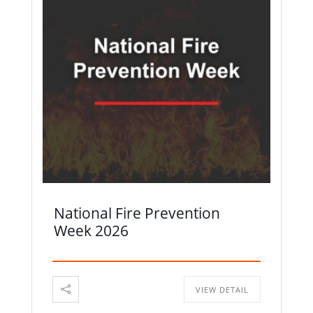
National Fire Prevention
Week 2026
VIEW DETAIL