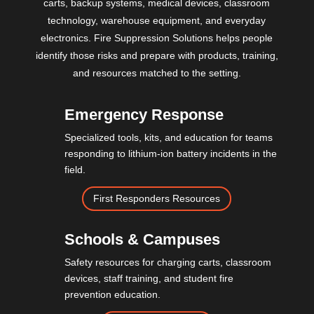
carts, backup systems, medical devices, classroom
technology, warehouse equipment, and everyday
electronics. Fire Suppression Solutions helps people
identify those risks and prepare with products, training,
and resources matched to the setting.
Emergency Response
Specialized tools, kits, and education for teams
responding to lithium-ion battery incidents in the
field.
First Responders Resources
Schools & Campuses
Safety resources for charging carts, classroom
devices, staff training, and student fire
prevention education.