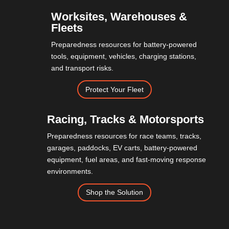
Worksites, Warehouses &
Fleets
Preparedness resources for battery-powered
tools, equipment, vehicles, charging stations,
and transport risks.
Protect Your Fleet
Racing, Tracks & Motorsports
Preparedness resources for race teams, tracks,
garages, paddocks, EV carts, battery-powered
equipment, fuel areas, and fast-moving response
environments.
Shop the Solution