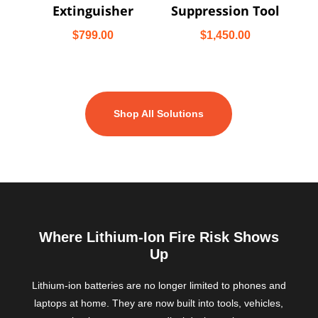
Extinguisher
Suppression Tool
$
799.00
$
1,450.00
Shop All Solutions
Where Lithium-Ion Fire Risk Shows
Up
Lithium-ion batteries are no longer limited to phones and
laptops at home. They are now built into tools, vehicles,