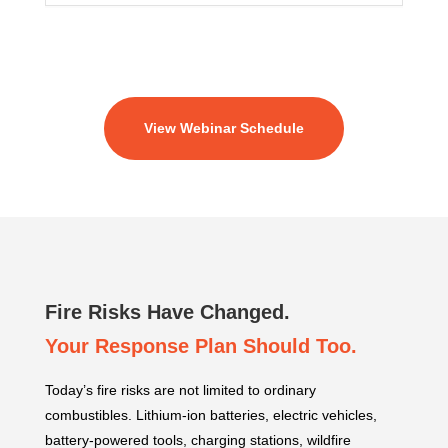
View Webinar Schedule
Fire Risks Have Changed.
Your Response Plan Should Too.
Today’s fire risks are not limited to ordinary
combustibles. Lithium-ion batteries, electric vehicles,
battery-powered tools, charging stations, wildfire