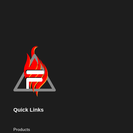
Quick Links
Products