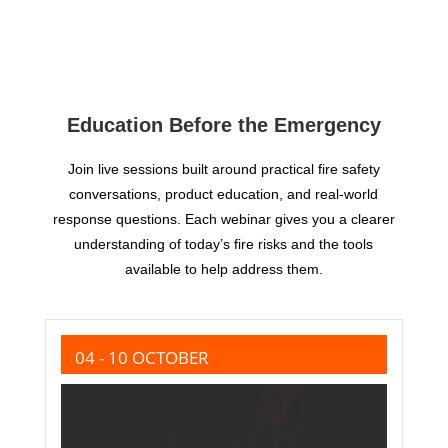
Education Before the Emergency
Join live sessions built around practical fire safety
conversations, product education, and real-world
response questions. Each webinar gives you a clearer
understanding of today’s fire risks and the tools
available to help address them.
04 - 10 OCTOBER