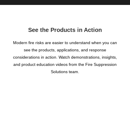
See the Products in Action
Modern fire risks are easier to understand when you can
see the products, applications, and response
considerations in action. Watch demonstrations, insights,
and product education videos from the Fire Suppression
Solutions team.