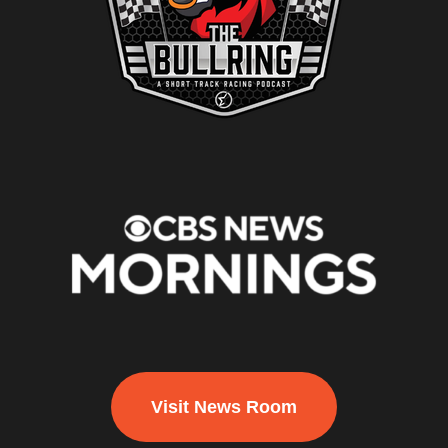
Visit News Room