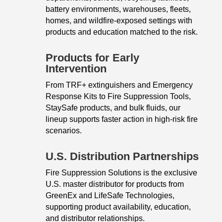
battery environments, warehouses, fleets,
homes, and wildfire-exposed settings with
products and education matched to the risk.
Products for Early
Intervention
From TRF+ extinguishers and Emergency
Response Kits to Fire Suppression Tools,
StaySafe products, and bulk fluids, our
lineup supports faster action in high-risk fire
scenarios.
U.S. Distribution Partnerships
Fire Suppression Solutions is the exclusive
U.S. master distributor for products from
GreenEx and LifeSafe Technologies,
supporting product availability, education,
and distributor relationships.