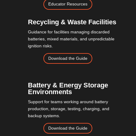
Educator Resources
Recycling & Waste Facilities
Guidance for facilities managing discarded
batteries, mixed materials, and unpredictable
ignition risks.
Download the Guide
Battery & Energy Storage
Environments
Support for teams working around battery
production, storage, testing, charging, and
backup systems.
Download the Guide