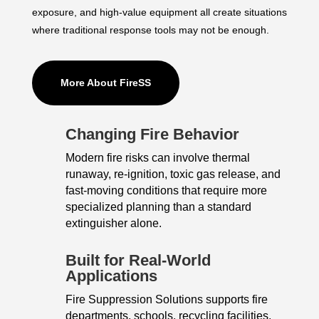
exposure, and high-value equipment all create situations
where traditional response tools may not be enough.
More About FireSS
Changing Fire Behavior
Modern fire risks can involve thermal
runaway, re-ignition, toxic gas release, and
fast-moving conditions that require more
specialized planning than a standard
extinguisher alone.
Built for Real-World
Applications
Fire Suppression Solutions supports fire
departments, schools, recycling facilities,