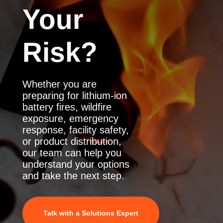
Your
Risk?
Whether you are
preparing for lithium-ion
battery fires, wildfire
exposure, emergency
response, facility safety,
or product distribution,
our team can help you
understand your options
and take the next step.
Talk with a Solutions Expert