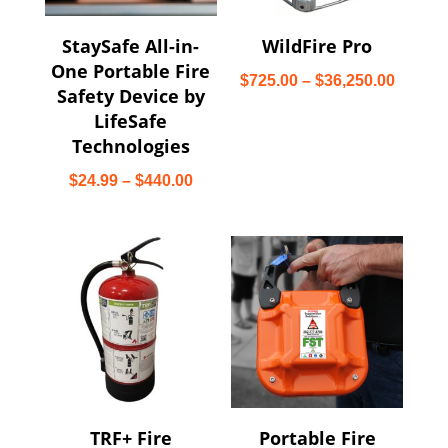
StaySafe All-in-
WildFire Pro
One Portable Fire
Price
$
725.00
–
$
36,250.00
Safety Device by
range:
LifeSafe
$725.0
Technologies
throug
Price
$
24.99
–
$
440.00
$36,25
range:
$24.99
through
$440.00
TRF+ Fire
Portable Fire