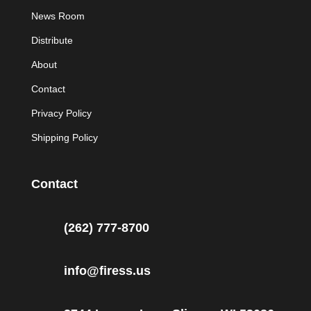
News Room
Distribute
About
Contact
Privacy Policy
Shipping Policy
Contact
(262) 777-8700
info@firess.us