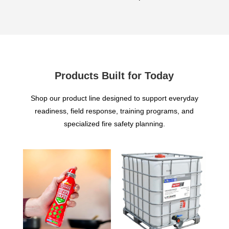
Products Built for Today
Shop our product line designed to support everyday
readiness, field response, training programs, and
specialized fire safety planning.