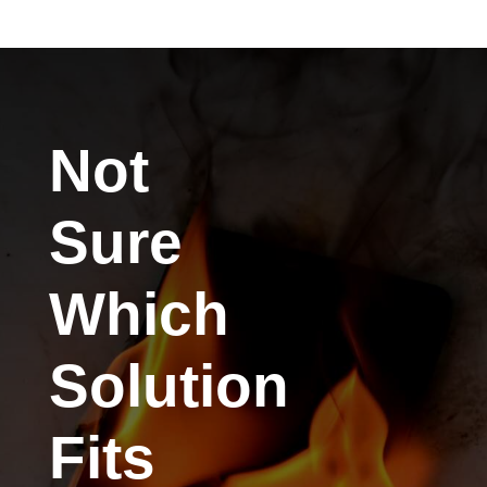
Not
Sure
Which
Solution
Fits