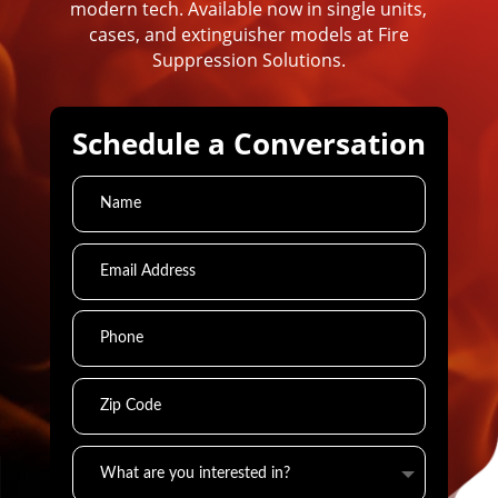
modern tech. Available now in single units,
cases, and extinguisher models at Fire
Suppression Solutions.
Schedule a Conversation