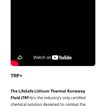
TRF+
The LifeSafe Lithium Thermal Runaway
Fluid (TRF+)
is the industry’s only certified
chemical solution designed to combat the