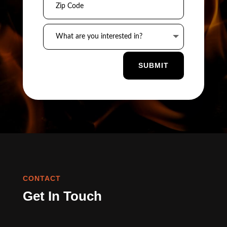
SUBMIT
CONTACT
Get In Touch