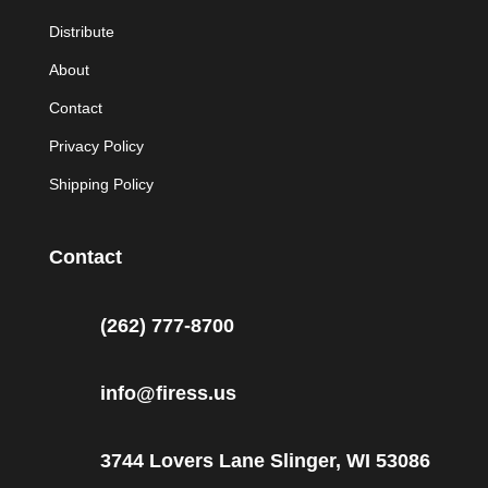
Distribute
About
Contact
Privacy Policy
Shipping Policy
Contact
(262) 777-8700
info@firess.us
3744 Lovers Lane Slinger, WI 53086