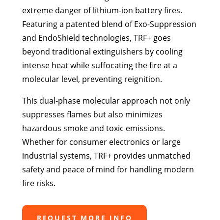
extreme danger of lithium-ion battery fires.
Featuring a patented blend of Exo-Suppression
and EndoShield technologies, TRF+ goes
beyond traditional extinguishers by cooling
intense heat while suffocating the fire at a
molecular level, preventing reignition.
This dual-phase molecular approach not only
suppresses flames but also minimizes
hazardous smoke and toxic emissions.
Whether for consumer electronics or large
industrial systems, TRF+ provides unmatched
safety and peace of mind for handling modern
fire risks.
REQUEST MORE INFO