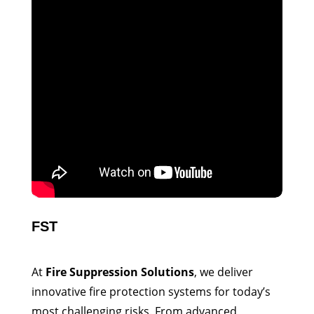
FST
At
Fire Suppression Solutions
, we deliver
innovative fire protection systems for today’s
most challenging risks. From advanced