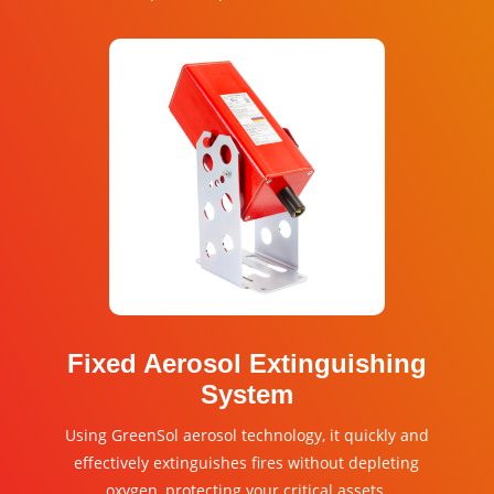
Fixed Aerosol Extinguishing
System
Using GreenSol aerosol technology, it quickly and
effectively extinguishes fires without depleting
oxygen, protecting your critical assets.