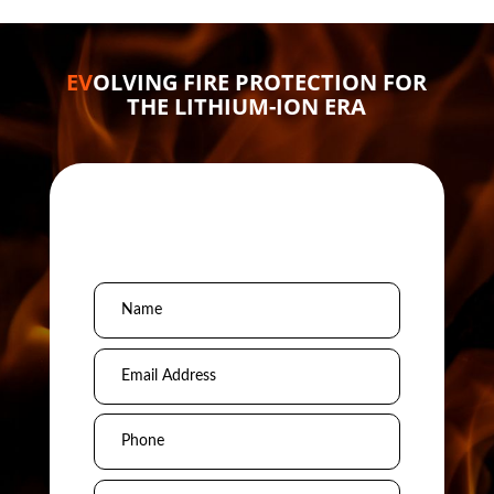
EV
OLVING FIRE PROTECTION FOR
THE LITHIUM-ION ERA
Schedule a
Conversation