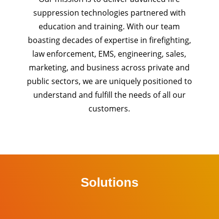
suppression technologies partnered with
education and training. With our team
boasting decades of expertise in firefighting,
law enforcement, EMS, engineering, sales,
marketing, and business across private and
public sectors, we are uniquely positioned to
understand and fulfill the needs of all our
customers.
Solutions