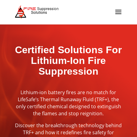
Certified Solutions For
Lithium-Ion Fire
Suppression
Lithium-ion battery fires are no match for
LifeSafe’s Thermal Runaway Fluid (TRF+), the
only certified chemical designed to extinguish
the flames and stop reignition.
Discover the breakthrough technology behind
TRF+ and how it redefines fire safety for