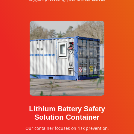
Lithium Battery Safety
Solution Container
Our container focuses on risk prevention,