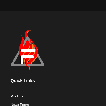
Quick Links
Products
News Room