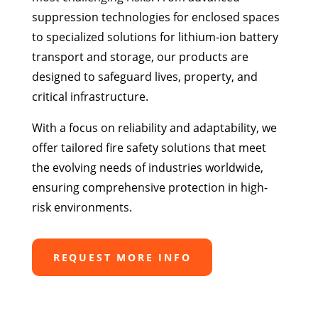
suppression technologies for enclosed spaces
to specialized solutions for lithium-ion battery
transport and storage, our products are
designed to safeguard lives, property, and
critical infrastructure.
With a focus on reliability and adaptability, we
offer tailored fire safety solutions that meet
the evolving needs of industries worldwide,
ensuring comprehensive protection in high-
risk environments.
REQUEST MORE INFO