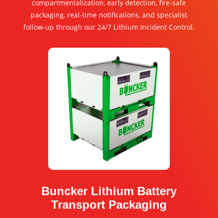
compartmentalization, early detection, fire-safe
packaging, real-time notifications, and specialist
follow-up through our 24/7 Lithium Incident Control.
Buncker Lithium Battery
Transport Packaging