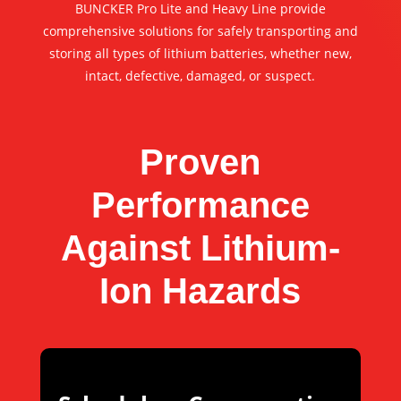
BUNCKER Pro Lite and Heavy Line provide
comprehensive solutions for safely transporting and
storing all types of lithium batteries, whether new,
intact, defective, damaged, or suspect.
Proven
Performance
Against Lithium-
Ion Hazards