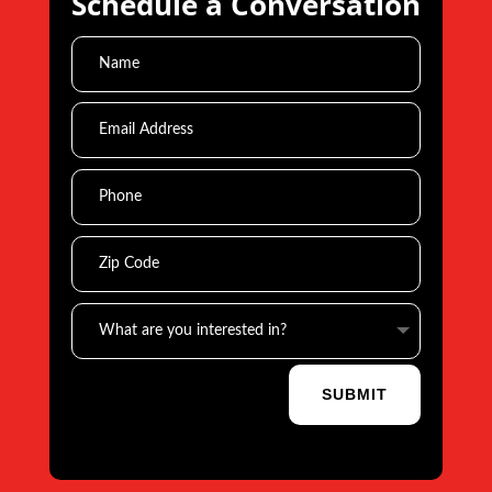
Schedule a Conversation
SUBMIT