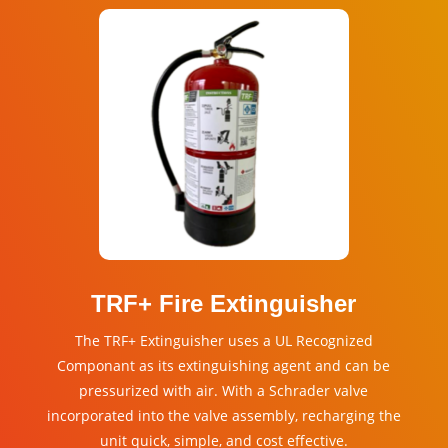
TRF+ Fire Extinguisher
The
TRF
+ Extinguisher uses a UL Recognized
Componant as its extinguishing agent and can be
pressurized with air. With a Schrader valve
incorporated into the valve assembly, recharging the
unit quick, simple, and cost effective.