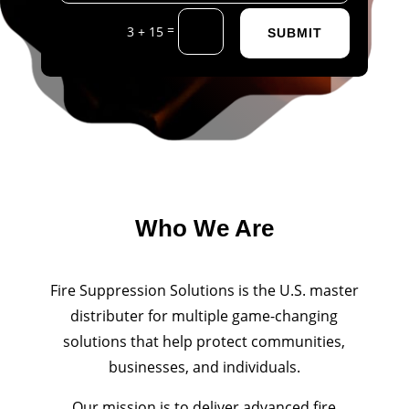
=
3 + 15
SUBMIT
Who We Are
Fire Suppression Solutions is the U.S. master
distributer for multiple game-changing
solutions that help protect communities,
businesses, and individuals.
Our mission is to deliver advanced fire