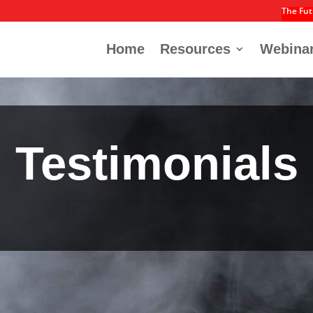
The Fut
Home
Resources
Webina
Testimonials