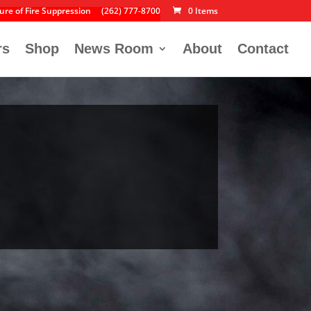
ure of Fire Suppression
(262) 777-8700
0 Items
rs
Shop
News Room
About
Contact